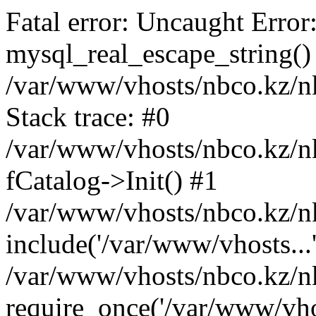
Fatal error: Uncaught Error
mysql_real_escape_string()
/var/www/vhosts/nbco.kz/n
Stack trace: #0
/var/www/vhosts/nbco.kz/n
fCatalog->Init() #1
/var/www/vhosts/nbco.kz/nk
include('/var/www/vhosts...
/var/www/vhosts/nbco.kz/nk
require_once('/var/www/vhos