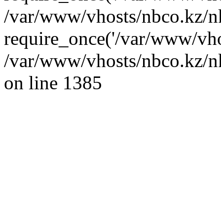
/var/www/vhosts/nbco.kz/n
require_once('/var/www/vho
/var/www/vhosts/nbco.kz/nk
on line 1385